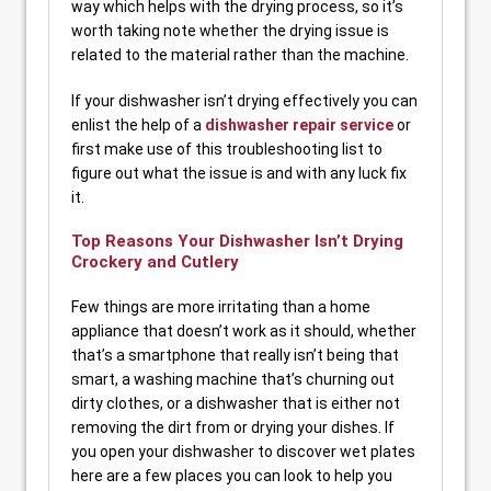
way which helps with the drying process, so it’s
worth taking note whether the drying issue is
related to the material rather than the machine.
If your dishwasher isn’t drying effectively you can
enlist the help of a
dishwasher repair service
or
first make use of this troubleshooting list to
figure out what the issue is and with any luck fix
it.
Top Reasons Your Dishwasher Isn’t Drying
Crockery and Cutlery
Few things are more irritating than a home
appliance that doesn’t work as it should, whether
that’s a smartphone that really isn’t being that
smart, a washing machine that’s churning out
dirty clothes, or a dishwasher that is either not
removing the dirt from or drying your dishes. If
you open your dishwasher to discover wet plates
here are a few places you can look to help you