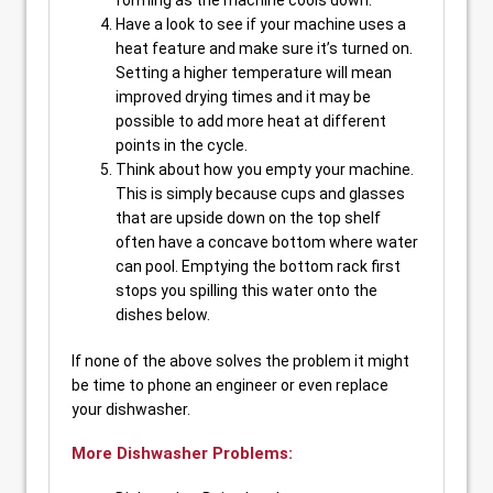
forming as the machine cools down.
Have a look to see if your machine uses a
heat feature and make sure it’s turned on.
Setting a higher temperature will mean
improved drying times and it may be
possible to add more heat at different
points in the cycle.
Think about how you empty your machine.
This is simply because cups and glasses
that are upside down on the top shelf
often have a concave bottom where water
can pool. Emptying the bottom rack first
stops you spilling this water onto the
dishes below.
If none of the above solves the problem it might
be time to phone an engineer or even replace
your dishwasher.
More Dishwasher Problems: