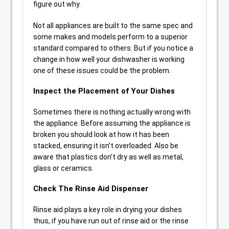
figure out why.
Not all appliances are built to the same spec and
some makes and models perform to a superior
standard compared to others. But if you notice a
change in how well your dishwasher is working
one of these issues could be the problem.
Inspect the Placement of Your Dishes
Sometimes there is nothing actually wrong with
the appliance. Before assuming the appliance is
broken you should look at how it has been
stacked, ensuring it isn’t overloaded. Also be
aware that plastics don’t dry as well as metal,
glass or ceramics.
Check The Rinse Aid Dispenser
Rinse aid plays a key role in drying your dishes
thus, if you have run out of rinse aid or the rinse