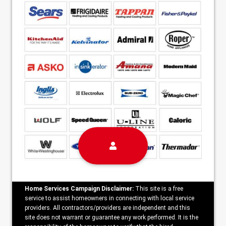
Home Services Campaign Disclaimer:
This site is a free
service to assist homeowners in connecting with local service
providers. All contractors/providers are independent and this
site does not warrant or guarantee any work performed. It is the