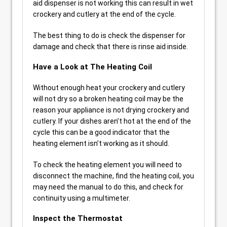
aid dispenser is not working this can result in wet
crockery and cutlery at the end of the cycle.
The best thing to do is check the dispenser for
damage and check that there is rinse aid inside.
Have a Look at The Heating Coil
Without enough heat your crockery and cutlery
will not dry so a broken heating coil may be the
reason your appliance is not drying crockery and
cutlery. If your dishes aren’t hot at the end of the
cycle this can be a good indicator that the
heating element isn’t working as it should.
To check the heating element you will need to
disconnect the machine, find the heating coil, you
may need the manual to do this, and check for
continuity using a multimeter.
Inspect the Thermostat