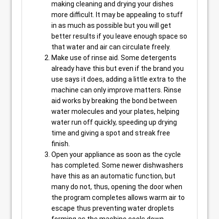
making cleaning and drying your dishes
more difficult. It may be appealing to stuff
in as much as possible but you will get
better results if you leave enough space so
that water and air can circulate freely.
Make use of rinse aid. Some detergents
already have this but even if the brand you
use says it does, adding a little extra to the
machine can only improve matters. Rinse
aid works by breaking the bond between
water molecules and your plates, helping
water run off quickly, speeding up drying
time and giving a spot and streak free
finish.
Open your appliance as soon as the cycle
has completed. Some newer dishwashers
have this as an automatic function, but
many do not, thus, opening the door when
the program completes allows warm air to
escape thus preventing water droplets