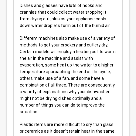
Dishes and glasses have lots of nooks and
crannies that could collect water stopping it
from drying out, plus as your appliance cools
down water droplets form out of the humid air.
Different machines also make use of a variety of
methods to get your crockery and cutlery dry.
Certain models will employ a heating coil to warm
the air in the machine and assist with
evaporation, some heat up the water to a higher
temperature approaching the end of the cycle,
others make use of a fan, and some have a
combination of all three. There are consequently
a variety of explanations why your dishwasher
might not be drying dishes optimally and a
number of things you can do to improve the
situation.
Plastic items are more difficult to dry than glass
or ceramics as it doesn’t retain heat in the same