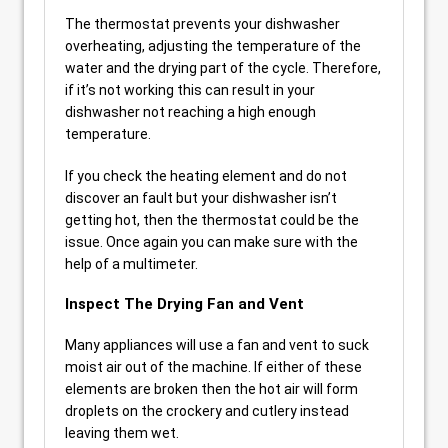
The thermostat prevents your dishwasher
overheating, adjusting the temperature of the
water and the drying part of the cycle. Therefore,
if it’s not working this can result in your
dishwasher not reaching a high enough
temperature.
If you check the heating element and do not
discover an fault but your dishwasher isn’t
getting hot, then the thermostat could be the
issue. Once again you can make sure with the
help of a multimeter.
Inspect The Drying Fan and Vent
Many appliances will use a fan and vent to suck
moist air out of the machine. If either of these
elements are broken then the hot air will form
droplets on the crockery and cutlery instead
leaving them wet.