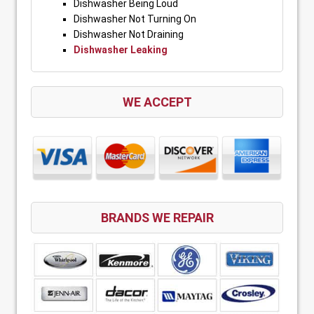
Dishwasher Being Loud
Dishwasher Not Turning On
Dishwasher Not Draining
Dishwasher Leaking
WE ACCEPT
BRANDS WE REPAIR