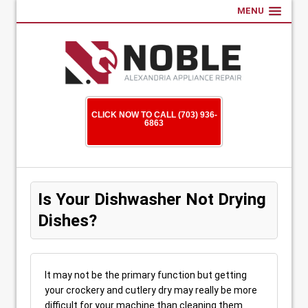
MENU
CLICK NOW TO CALL (703) 936-
6863
Is Your Dishwasher Not Drying
Dishes?
It may not be the primary function but getting
your crockery and cutlery dry may really be more
difficult for your machine than cleaning them.