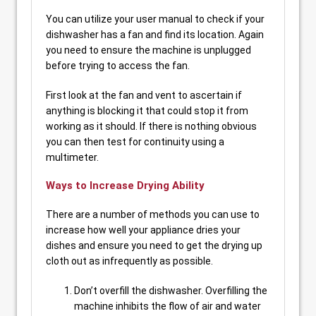
You can utilize your user manual to check if your
dishwasher has a fan and find its location. Again
you need to ensure the machine is unplugged
before trying to access the fan.
First look at the fan and vent to ascertain if
anything is blocking it that could stop it from
working as it should. If there is nothing obvious
you can then test for continuity using a
multimeter.
Ways to Increase Drying Ability
There are a number of methods you can use to
increase how well your appliance dries your
dishes and ensure you need to get the drying up
cloth out as infrequently as possible.
Don’t overfill the dishwasher. Overfilling the
machine inhibits the flow of air and water