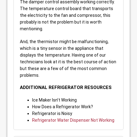
The damper control assembly working correctly.
The temperature control board that transports
the electricity to the fan and compressor, this
probably is not the problem but it is worth
mentioning.
And, the thermistor might be malfunctioning,
which is a tiny sensor in the appliance that
displays the temperature. Having one of our
technicians look at it is the best course of action
but these are a few of of the most common
problems.
ADDITIONAL REFRIGERATOR RESOURCES
Ice Maker Isn’t Working
How Does a Refrigerator Work?
Refrigerator is Noisy
Refrigerator Water Dispenser Not Working