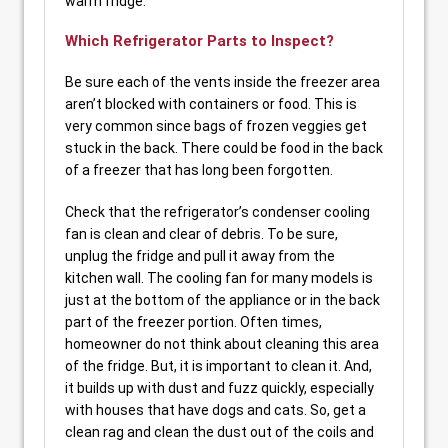
warm fridge.
Which Refrigerator Parts to Inspect?
Be sure each of the vents inside the freezer area
aren’t blocked with containers or food. This is
very common since bags of frozen veggies get
stuck in the back. There could be food in the back
of a freezer that has long been forgotten.
Check that the refrigerator’s condenser cooling
fan is clean and clear of debris. To be sure,
unplug the fridge and pull it away from the
kitchen wall. The cooling fan for many models is
just at the bottom of the appliance or in the back
part of the freezer portion. Often times,
homeowner do not think about cleaning this area
of the fridge. But, it is important to clean it. And,
it builds up with dust and fuzz quickly, especially
with houses that have dogs and cats. So, get a
clean rag and clean the dust out of the coils and