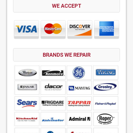
WE ACCEPT
BRANDS WE REPAIR