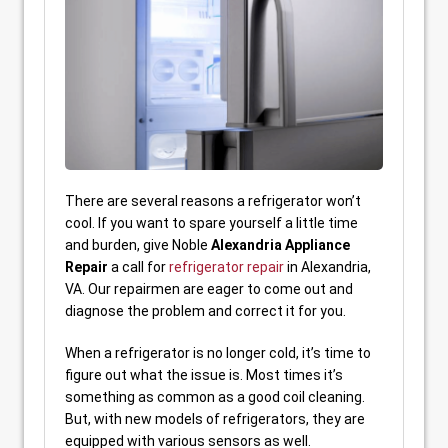
There are several reasons a refrigerator won’t
cool. If you want to spare yourself a little time
and burden, give Noble
Alexandria Appliance
Repair
a call for
refrigerator repair
in Alexandria,
VA. Our repairmen are eager to come out and
diagnose the problem and correct it for you.
When a refrigerator is no longer cold, it’s time to
figure out what the issue is. Most times it’s
something as common as a good coil cleaning.
But, with new models of refrigerators, they are
equipped with various sensors as well.