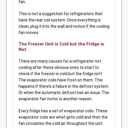
fan.
This is not a suggestion for refrigerators that
have the rear coil system. Once everything is
clean, plug it into the wall and notice if the cooling
fan moves.
The Freezer Unit is Cold but the Fridge is
Not
There are many causes for a refrigerator not
cooling after these obvious ones to start to
check if the freezer is cold but the fridge isn’t.
The evaporator coils have frost on them. This
happens if there’s a failure in the defrost system.
Or when the automatic defrost has an issue. The
evaporator fan motor is another reason.
Every fridge has a set of evaporator coils. These
evaporator coils are what gets cold and then the
fan circulates the cold air throughout the unit.