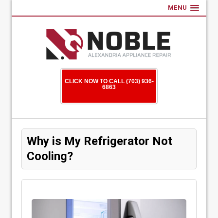
MENU
CLICK NOW TO CALL (703) 936-
6863
Why is My Refrigerator Not
Cooling?