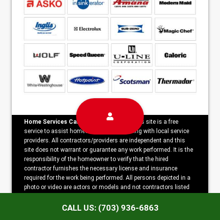
Home Services Campaign Disclaimer:
This site is a free
service to assist homeowners in connecting with local service
providers. All contractors/providers are independent and this
site does not warrant or guarantee any work performed. It is the
responsibility of the homeowner to verify that the hired
contractor furnishes the necessary license and insurance
required for the work being performed. All persons depicted in a
photo or video are actors or models and not contractors listed
on this site.
CALL US: (703) 936-6863
Copyright ©2026 Noble Alexandria Appliance Repair