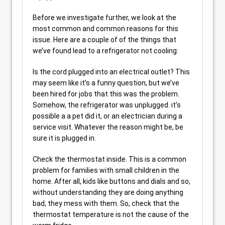
Before we investigate further, we look at the
most common and common reasons for this
issue. Here are a couple of of the things that
we’ve found lead to a refrigerator not cooling:
Is the cord plugged into an electrical outlet? This
may seem like it’s a funny question, but we’ve
been hired for jobs that this was the problem.
Somehow, the refrigerator was unplugged. it’s
possible a a pet did it, or an electrician during a
service visit. Whatever the reason might be, be
sure it is plugged in.
Check the thermostat inside. This is a common
problem for families with small children in the
home. After all, kids like buttons and dials and so,
without understanding they are doing anything
bad, they mess with them. So, check that the
thermostat temperature is not the cause of the